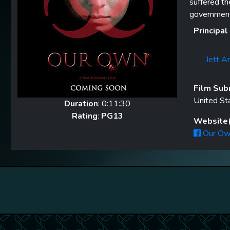
suffered th
government 
Principal
Jett A
Film Sub
United St
Duration
: 0:11:30
Rating
:
PG13
Website(
Our Ow