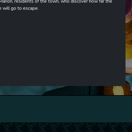
Marion, residents of the town, who discover how far the
e will go to escape.